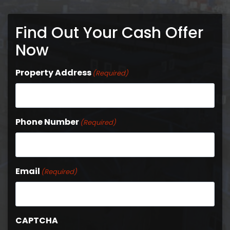
Find Out Your Cash Offer
Now
Property Address
(Required)
Phone Number
(Required)
Email
(Required)
CAPTCHA