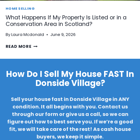
A
Y
R
HOME SELLING
A
D
What Happens If My Property Is Listed or in a
R
C
Conservation Area in Scotland?
R
O
E
N
By
Laura Mcdonald
June 9, 2026
A
S
R
T
W
READ MORE
S
R
H
B
U
A
E
C
T
F
T
H
How Do I Sell My House FAST In
O
I
A
R
O
Donside Village?
P
E
N
P
S
?
E
E
Sell your house fast in Donside Village in ANY
N
L
S
condition. It all begins with you. Contact us
L
I
I
through our form or give us a call, so we can
F
N
figure out how to best serve you. If we’re a good
M
G
fit, we will take care of the rest!
As cash house
Y
M
P
buyers, we keep it simple.
Y