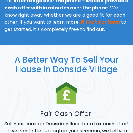
our
offer range over the phone – we can provide a
cash offer within minutes over the phone.
We
know right away whether we are a good fit for each
other. If you want to learn more,
fill out our form
to
get started, it’s completely free to find out.
A Better Way To Sell Your
House In Donside Village
Fair Cash Offer
Sell your house in Donside Village for a fair cash offer!
If we can’t offer enough in your scenario, we tell you