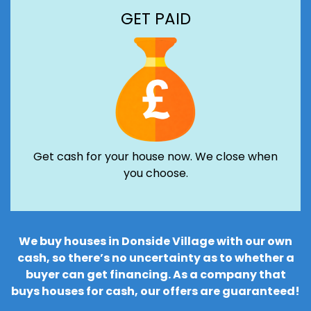
GET PAID
Get cash for your house now. We close when
you choose.
We buy houses in Donside Village with our own
cash, so there’s no uncertainty as to whether a
buyer can get financing. As a company that
buys houses for cash, our offers are guaranteed!