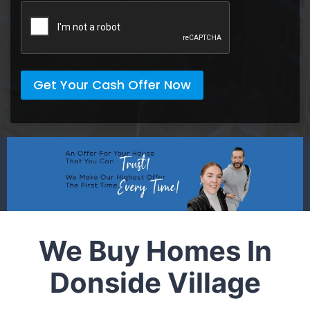
Get Your Cash Offer Now
We Buy Homes In
Donside Village