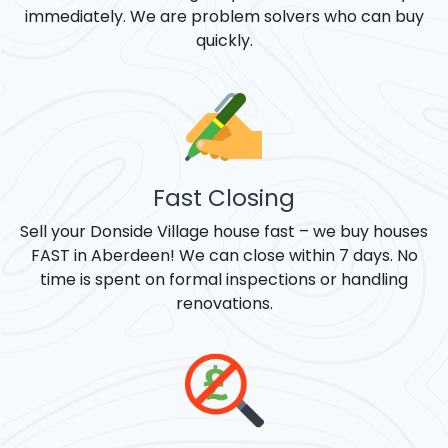
immediately. We are problem solvers who can buy
quickly.
Fast Closing
Sell your Donside Village house fast – we buy houses
FAST in Aberdeen! We can close within 7 days. No
time is spent on formal inspections or handling
renovations.