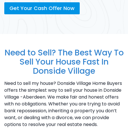
Get Your Cash Offer Now
Need to Sell? The Best Way To
Sell Your House Fast In
Donside Village
Need to sell my house? Donside Village Home Buyers
offers the simplest way to sell your house in Donside
Village -Aberdeen. We make fair and honest offers
with no obligations. Whether you are trying to avoid
bank repossession, inheriting a property you don’t
want, or dealing with a divorce, we can provide
options to resolve your real estate needs.