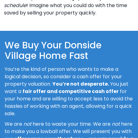
schedule
! Imagine what you could do with the time
saved by selling your property quickly.
We Buy Your Donside
Village Home Fast
You’re the kind of person who wants to make a
logical decision, so consider a cash offer for your
property valuation.
You’re not desperate.
You just
want a
fair offer and competitive cash offer
for
your home and are willing to accept less to avoid the
hassles of working with an agent, allowing for a quick
sale.
We are
not
here to waste your time. We are
not
here
to make you a lowball offer. We will present you with