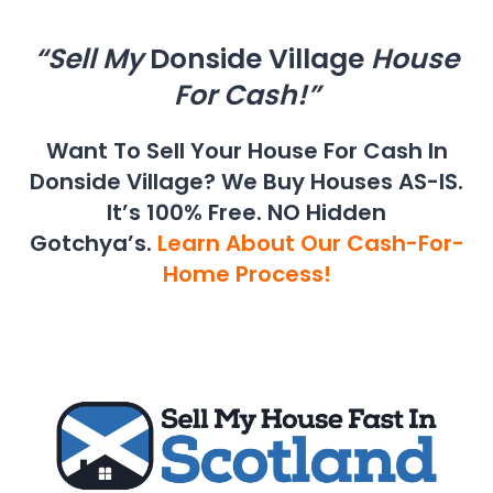
“Sell My
Donside Village
House
For Cash!”
Want To Sell Your House For Cash In
Donside Village? We Buy Houses AS-IS.
It’s 100% Free. NO Hidden
Gotchya’s.
Learn About Our Cash-For-
Home Process!