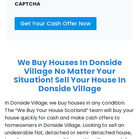
CAPTCHA
Get Your Cash Offer Now
We Buy Houses In Donside
Village
No Matter Your
Situation! Sell Your House In
Donside Village
In Donside Village, we buy houses in any condition.
The “We Buy Your House Scotland” team will buy your
house quickly for cash and make cash offers to
homeowners in Donside Village. Looking to sell an
undesirable flat, detached or semi-detached house,