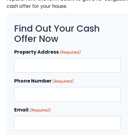
cash offer for your house.
Find Out Your Cash
Offer Now
Property Address
(Required)
Phone Number
(Required)
Email
(Required)