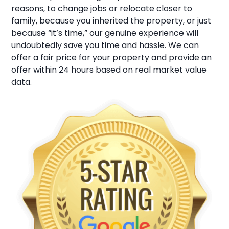
reasons, to change jobs or relocate closer to
family, because you inherited the property, or just
because “it’s time,” our genuine experience will
undoubtedly save you time and hassle. We can
offer a fair price for your property and provide an
offer within 24 hours based on real market value
data.