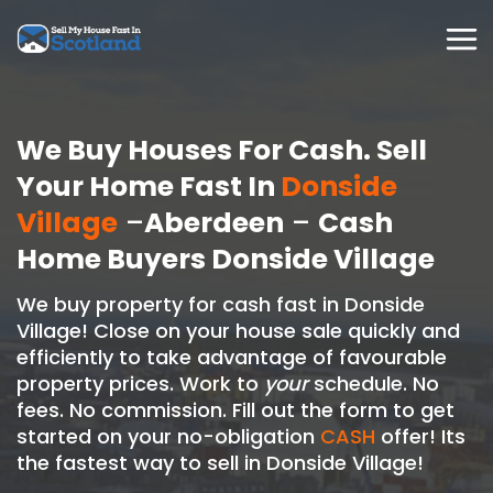
Skip
to
content
We Buy Houses For Cash. Sell
Your Home Fast In
Donside
Village
–
Aberdeen
–
Cash
Home Buyers Donside Village
We buy property for cash fast in Donside
Village! Close on your house sale quickly and
efficiently to take advantage of favourable
property prices. Work to
your
schedule. No
fees. No commission. Fill out the form to get
started on your no-obligation
CASH
offer! Its
the fastest way to sell in Donside Village!