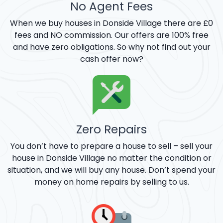
No Agent Fees
When we buy houses in Donside Village there are £0
fees and NO commission. Our offers are 100% free
and have zero obligations. So why not find out your
cash offer now?
Zero Repairs
You don’t have to prepare a house to sell – sell your
house in Donside Village no matter the condition or
situation, and we will buy any house. Don’t spend your
money on home repairs by selling to us.