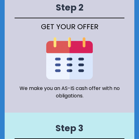
E
Step 2
R
V
A
GET YOUR OFFER
T
I
O
N
A
R
E
A
I
N
S
We make you an AS-IS cash offer with no
C
obligations.
O
T
L
A
N
Step 3
D
?