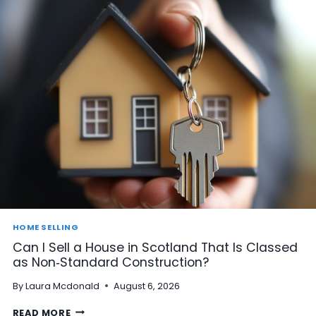
HOME SELLING
Can I Sell a House in Scotland That Is Classed
as Non‑Standard Construction?
By
Laura Mcdonald
August 6, 2026
C
READ MORE