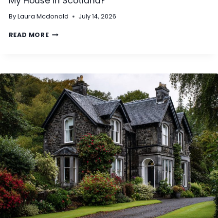
My House in Scotland?
H
By
Laura Mcdonald
July 14, 2026
A
T
D
READ MORE
I
O
S
I
C
N
L
E
A
E
S
D
S
T
E
O
D
S
A
E
S
T
N
T
O
L
N
E
‑
U
S
T
T
I
A
L
N
I
D
T