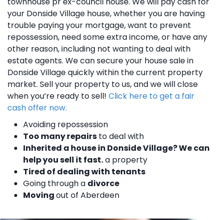
townhouse pr ex-council house. We will pay cash for
your Donside Village house, whether you are having
trouble paying your mortgage, want to prevent
repossession, need some extra income, or have any
other reason, including not wanting to deal with
estate agents. We can secure your house sale in
Donside Village quickly within the current property
market. Sell your property to us, and we will close
when you’re ready to sell!
Click here to get a fair
cash offer now.
Avoiding repossession
Too many repairs
to deal with
Inherited a house in Donside Village? We can
help you sell it fast.
a property
Tired of dealing with tenants
Going through a
divorce
Moving
out of Aberdeen