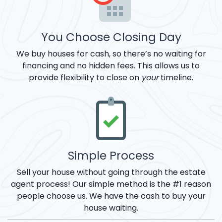
You Choose Closing Day
We buy houses for cash, so there’s no waiting for
financing and no hidden fees. This allows us to
provide flexibility to close on
your
timeline.
Simple Process
Sell your house without going through the estate
agent process! Our simple method is the #1 reason
people choose us. We have the cash to buy your
house waiting.