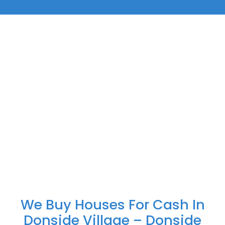
We Buy Houses For Cash In
Donside Village – Donside