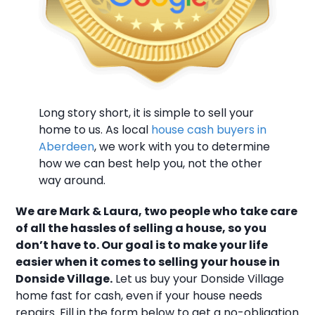
Long story short, it is simple to sell your
home to us. As local
house cash buyers in
Aberdeen
, we work with you to determine
how we can best help you, not the other
way around.
We are Mark & Laura, two people who take care
of all the hassles of selling a house, so you
don’t have to. Our goal is to make your life
easier when it comes to selling your house in
Donside Village.
Let us buy your Donside Village
home fast for cash, even if your house needs
repairs. Fill in the form below to get a no-obligation