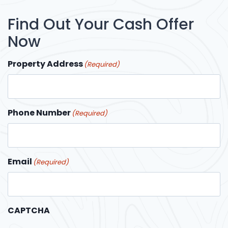
Find Out Your Cash Offer
Now
Property Address
(Required)
Phone Number
(Required)
Email
(Required)
CAPTCHA