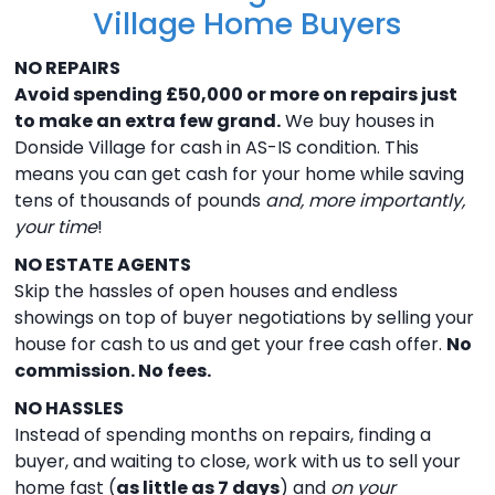
Village Home Buyers
NO REPAIRS
Avoid spending £50,000 or more on repairs just
to make an extra few grand.
We buy houses in
Donside Village for cash in AS-IS condition. This
means you can get cash for your home while saving
tens of thousands of pounds
and, more importantly,
your time
!
NO ESTATE AGENTS
Skip the hassles of open houses and endless
showings on top of buyer negotiations by selling your
house for cash to us and get your free cash offer.
No
commission. No fees.
NO HASSLES
Instead of spending months on repairs, finding a
buyer, and waiting to close, work with us to sell your
home fast (
as little as 7 days
) and
on your