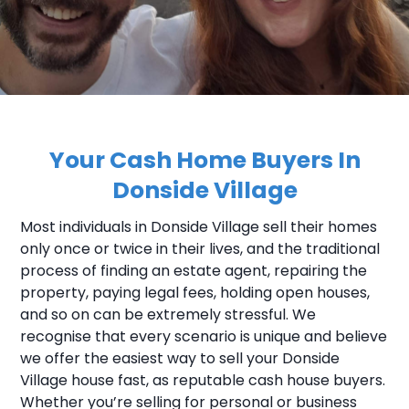
Your Cash Home Buyers In
Donside Village
Most individuals in Donside Village sell their homes
only once or twice in their lives, and the traditional
process of finding an estate agent, repairing the
property, paying legal fees, holding open houses,
and so on can be extremely stressful. We
recognise that every scenario is unique and believe
we offer the easiest way to sell your Donside
Village house fast, as reputable cash house buyers.
Whether you’re selling for personal or business