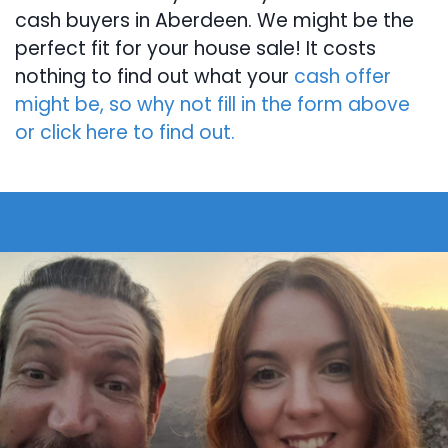
cash buyers in Aberdeen. We might be the
perfect fit for your house sale! It costs
nothing to find out what your
cash offer
might be, so why not fill in the form above
or click here to find out.