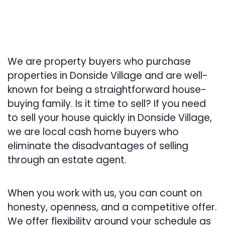
We are property buyers who purchase
properties in Donside Village and are well-
known for being a straightforward house-
buying family. Is it time to sell? If you need
to sell your house quickly in Donside Village,
we are local cash home buyers who
eliminate the disadvantages of selling
through an estate agent.
When you work with us, you can count on
honesty, openness, and a competitive offer.
We offer flexibility around your schedule as