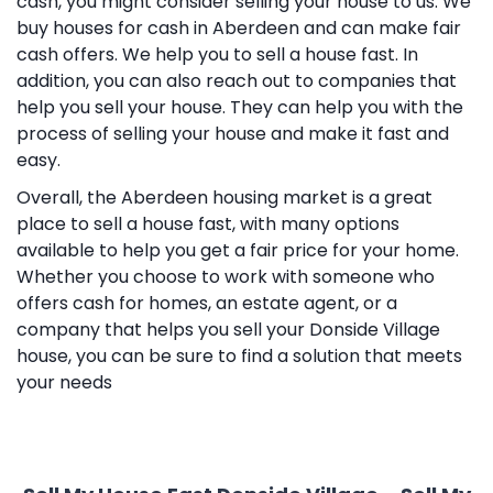
cash, you might consider selling your house to us. We
buy houses for cash in Aberdeen and can make fair
cash offers. We help you to sell a house fast. In
addition, you can also reach out to companies that
help you sell your house. They can help you with the
process of selling your house and make it fast and
easy.
Overall, the Aberdeen housing market is a great
place to sell a house fast, with many options
available to help you get a fair price for your home.
Whether you choose to work with someone who
offers cash for homes, an estate agent, or a
company that helps you sell your Donside Village
house, you can be sure to find a solution that meets
your needs