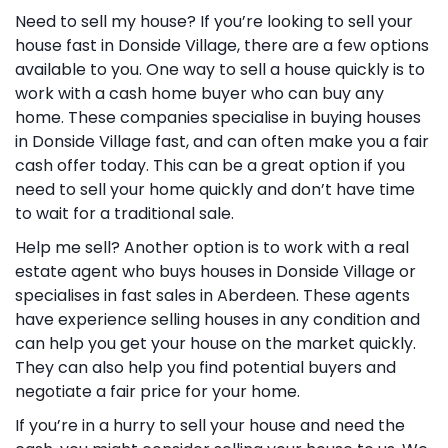
Need to sell my house? If you’re looking to sell your
house fast in Donside Village, there are a few options
available to you. One way to sell a house quickly is to
work with a cash home buyer who can buy any
home. These companies specialise in buying houses
in Donside Village fast, and can often make you a fair
cash offer today. This can be a great option if you
need to sell your home quickly and don’t have time
to wait for a traditional sale.
Help me sell? Another option is to work with a real
estate agent who buys houses in Donside Village or
specialises in fast sales in Aberdeen. These agents
have experience selling houses in any condition and
can help you get your house on the market quickly.
They can also help you find potential buyers and
negotiate a fair price for your home.
If you’re in a hurry to sell your house and need the