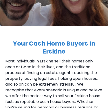
Your Cash Home Buyers In
Erskine
Most individuals in Erskine sell their homes only
once or twice in their lives, and the traditional
process of finding an estate agent, repairing the
property, paying legal fees, holding open houses,
and so on can be extremely stressful. We
recognise that every scenario is unique and believe
we offer the easiest way to sell your Erskine house
fast, as reputable cash house buyers. Whether
you’re selling for personal or business reasons, to