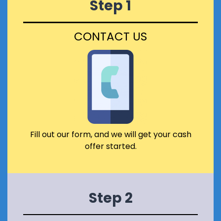
Step 1
E
S
R
E
T
I
CONTACT US
Y
N
I
S
S
C
L
O
I
T
S
L
T
A
E
N
D
D
O
?
R
Fill out our form, and we will get your cash
I
offer started.
N
A
C
O
N
Step 2
S
E
R
V