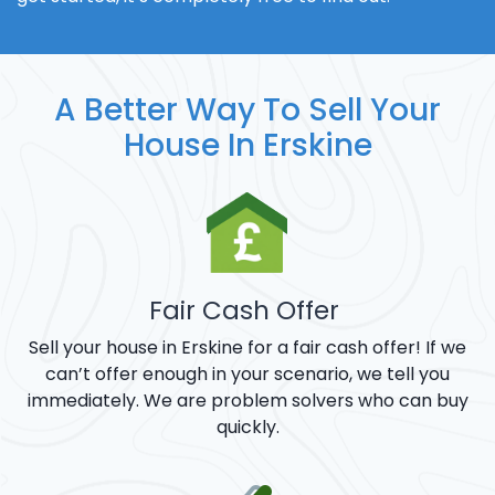
A Better Way To Sell Your
House In Erskine
Fair Cash Offer
Sell your house in Erskine for a fair cash offer! If we
can’t offer enough in your scenario, we tell you
immediately. We are problem solvers who can buy
quickly.