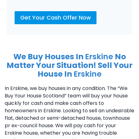
Get Your Cash Offer Now
We Buy Houses In
Erskine
No
Matter Your Situation! Sell Your
House In
Erskine
In Erskine, we buy houses in any condition. The “We
Buy Your House Scotland” team will buy your house
quickly for cash and make cash offers to
homeowners in Erskine. Looking to sell an undesirable
flat, detached or semi-detached house, townhouse
pr ex-council house. We will pay cash for your
Erskine house, whether you are having trouble