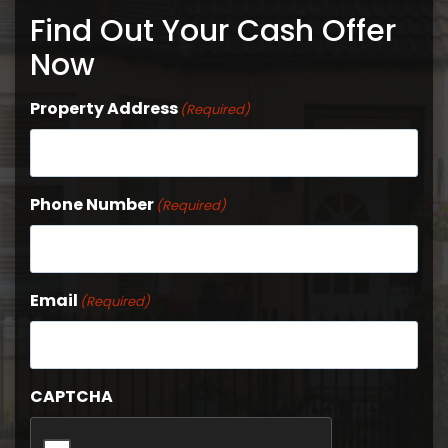
Find Out Your Cash Offer
Now
Property Address
(Required)
Phone Number
(Required)
Email
(Required)
CAPTCHA