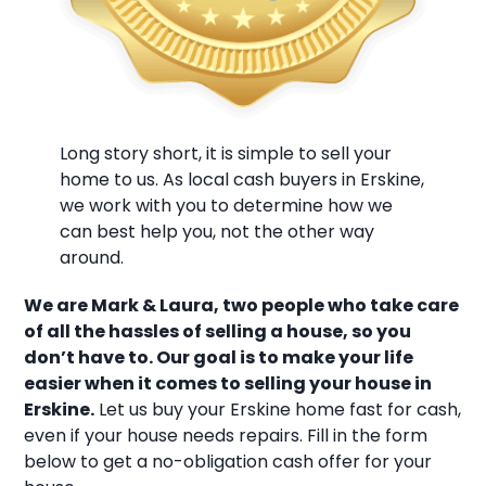
Long story short, it is simple to sell your
home to us. As local cash buyers in Erskine,
we work with you to determine how we
can best help you, not the other way
around.
We are Mark & Laura, two people who take care
of all the hassles of selling a house, so you
don’t have to. Our goal is to make your life
easier when it comes to selling your house in
Erskine.
Let us buy your Erskine home fast for cash,
even if your house needs repairs. Fill in the form
below to get a no-obligation cash offer for your