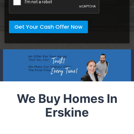
Get Your Cash Offer Now
We Buy Homes In
Erskine