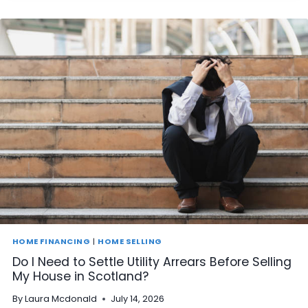
I
S
E
L
L
A
H
O
U
S
E
I
N
S
C
O
T
L
A
HOME FINANCING
|
HOME SELLING
N
Do I Need to Settle Utility Arrears Before Selling
D
My House in Scotland?
T
H
By
Laura Mcdonald
July 14, 2026
A