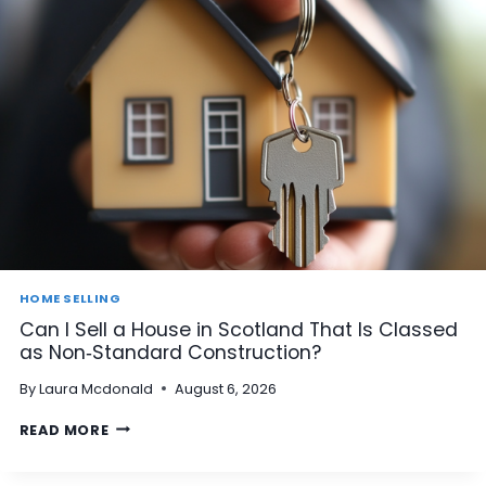
HOME SELLING
Can I Sell a House in Scotland That Is Classed
as Non‑Standard Construction?
By
Laura Mcdonald
August 6, 2026
C
READ MORE
A
N