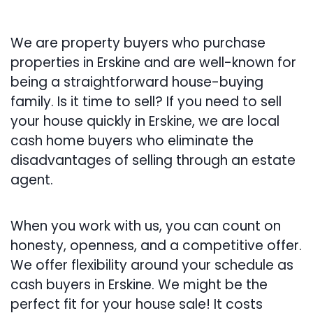
We are property buyers who purchase
properties in Erskine and are well-known for
being a straightforward house-buying
family. Is it time to sell? If you need to sell
your house quickly in Erskine, we are local
cash home buyers who eliminate the
disadvantages of selling through an estate
agent.
When you work with us, you can count on
honesty, openness, and a competitive offer.
We offer flexibility around your schedule as
cash buyers in Erskine. We might be the
perfect fit for your house sale! It costs