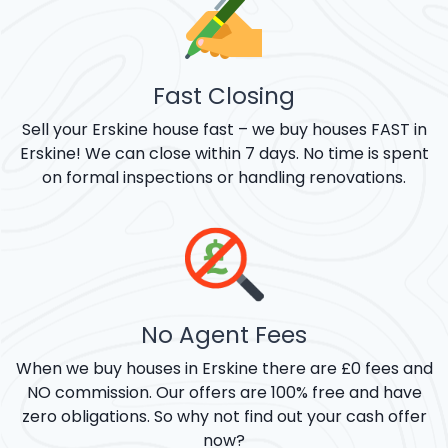
Fast Closing
Sell your Erskine house fast – we buy houses FAST in
Erskine! We can close within 7 days. No time is spent
on formal inspections or handling renovations.
No Agent Fees
When we buy houses in Erskine there are £0 fees and
NO commission. Our offers are 100% free and have
zero obligations. So why not find out your cash offer
now?