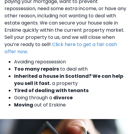
paying your mortgage, want to prevent
repossession, need some extra income, or have any
other reason, including not wanting to deal with
estate agents. We can secure your house sale in
Erskine quickly within the current property market.
Sell your property to us, and we will close when
you’re ready to sell!
Click here to get a fair cash
offer now.
Avoiding repossession
Too many repairs
to deal with
Inherited a house in Scotland? We can help
you sell it fast.
a property
Tired of dealing with tenants
Going through a
divorce
Moving
out of Erskine