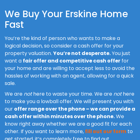
We Buy Your Erskine Home
Fast
You’re the kind of person who wants to make a
logical decision, so consider a cash offer for your
property valuation.
You’re not desperate.
You just
want a
fair offer and competitive cash offer
for
your home and are willing to accept less to avoid the
hassles of working with an agent, allowing for a quick
sale.
We are
not
here to waste your time. We are
not
here
to make you a lowball offer. We will present you with
our
offer range over the phone – we can provide a
cash offer within minutes over the phone.
We
know right away whether we are a good fit for each
other. If you want to learn more,
fill out our form
to
get started, it’s completely free to find out.