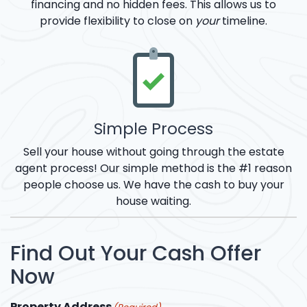
financing and no hidden fees. This allows us to
provide flexibility to close on
your
timeline.
Simple Process
Sell your house without going through the estate
agent process! Our simple method is the #1 reason
people choose us. We have the cash to buy your
house waiting.
Find Out Your Cash Offer
Now
Property Address