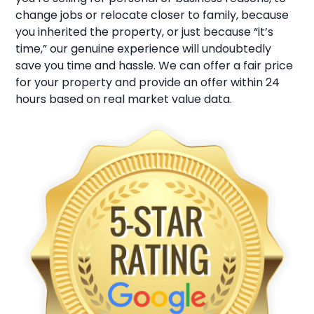
change jobs or relocate closer to family, because
you inherited the property, or just because “it’s
time,” our genuine experience will undoubtedly
save you time and hassle. We can offer a fair price
for your property and provide an offer within 24
hours based on real market value data.