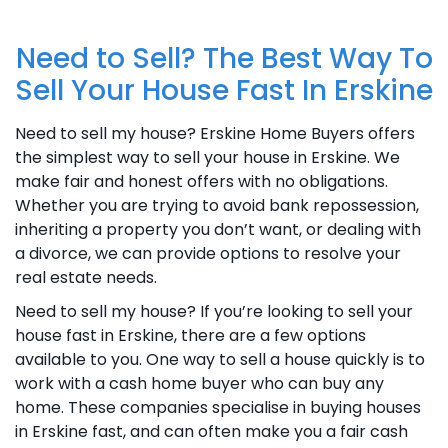
Need to Sell? The Best Way To
Sell Your House Fast In Erskine
Need to sell my house? Erskine Home Buyers offers
the simplest way to sell your house in Erskine. We
make fair and honest offers with no obligations.
Whether you are trying to avoid bank repossession,
inheriting a property you don’t want, or dealing with
a divorce, we can provide options to resolve your
real estate needs.
Need to sell my house? If you’re looking to sell your
house fast in Erskine, there are a few options
available to you. One way to sell a house quickly is to
work with a cash home buyer who can buy any
home. These companies specialise in buying houses
in Erskine fast, and can often make you a fair cash