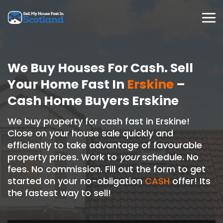
Skip
to
content
We Buy Houses For Cash. Sell
Your Home Fast In
Erskine
–
Cash Home Buyers Erskine
We buy property for cash fast in Erskine!
Close on your house sale quickly and
efficiently to take advantage of favourable
property prices. Work to
your
schedule. No
fees. No commission. Fill out the form to get
started on your no-obligation
CASH
offer! Its
the fastest way to sell!