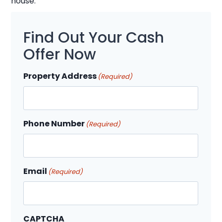
house.
Find Out Your Cash
Offer Now
Property Address
(Required)
Phone Number
(Required)
Email
(Required)
CAPTCHA