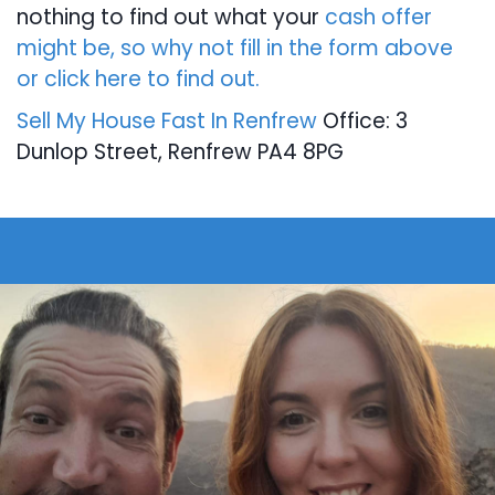
nothing to find out what your
cash offer
might be, so why not fill in the form above
or click here to find out.
Sell My House Fast In Renfrew
Office: 3
Dunlop Street, Renfrew PA4 8PG