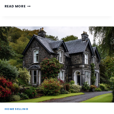
T
D
READ MORE
I
O
S
I
C
N
L
E
A
E
S
D
S
T
E
O
D
S
A
E
S
T
N
T
O
L
N
E
‑
U
S
T
T
I
A
L
N
I
D
T
A
Y
R
HOME SELLING
A
D