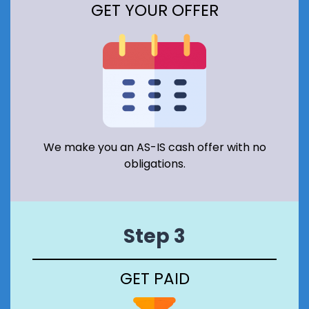
GET YOUR OFFER
A
T
I
O
N
A
R
E
A
I
N
We make you an AS-IS cash offer with no
S
obligations.
C
O
T
L
A
Step 3
N
D
?
GET PAID