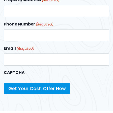
(Required)
Phone Number
(Required)
Email
(Required)
CAPTCHA
Get Your Cash Offer Now