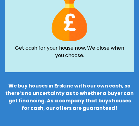
Get cash for your house now. We close when
you choose.
We buy houses in Erskine with our own cash, so
there’s no uncertainty as to whether a buyer can
get financing. As a company that buys houses
for cash, our offers are guaranteed!