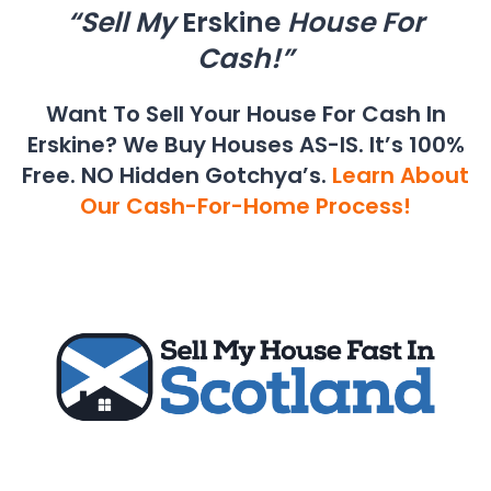
“Sell My
Erskine
House For
Cash!”
Want To Sell Your House For Cash In
Erskine? We Buy Houses AS-IS. It’s 100%
Free. NO Hidden Gotchya’s.
Learn About
Our Cash-For-Home Process!