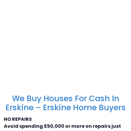
We Buy Houses For Cash In
Erskine – Erskine Home Buyers
NO REPAIRS
Avoid spending £50,000 or more on repairs just