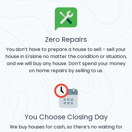
Zero Repairs
You don’t have to prepare a house to sell – sell your
house in Erskine no matter the condition or situation,
and we will buy any house. Don’t spend your money
on home repairs by selling to us.
You Choose Closing Day
We buy houses for cash, so there’s no waiting for