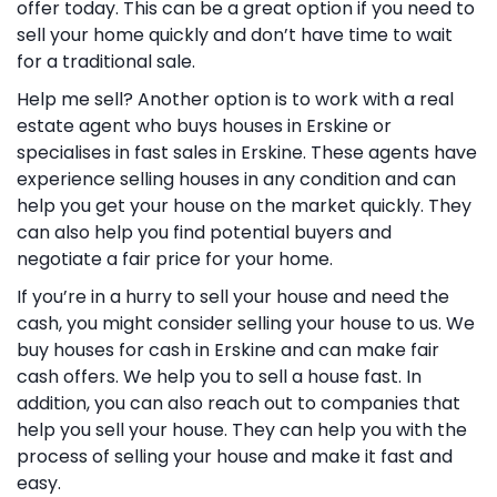
offer today. This can be a great option if you need to
sell your home quickly and don’t have time to wait
for a traditional sale.
Help me sell? Another option is to work with a real
estate agent who buys houses in Erskine or
specialises in fast sales in Erskine. These agents have
experience selling houses in any condition and can
help you get your house on the market quickly. They
can also help you find potential buyers and
negotiate a fair price for your home.
If you’re in a hurry to sell your house and need the
cash, you might consider selling your house to us. We
buy houses for cash in Erskine and can make fair
cash offers. We help you to sell a house fast. In
addition, you can also reach out to companies that
help you sell your house. They can help you with the
process of selling your house and make it fast and
easy.