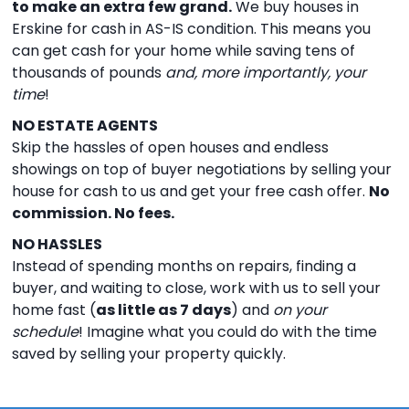
to make an extra few grand.
We buy houses in
Erskine for cash in AS-IS condition. This means you
can get cash for your home while saving tens of
thousands of pounds
and, more importantly, your
time
!
NO ESTATE AGENTS
Skip the hassles of open houses and endless
showings on top of buyer negotiations by selling your
house for cash to us and get your free cash offer.
No
commission. No fees.
NO HASSLES
Instead of spending months on repairs, finding a
buyer, and waiting to close, work with us to sell your
home fast (
as little as 7 days
) and
on your
schedule
! Imagine what you could do with the time
saved by selling your property quickly.