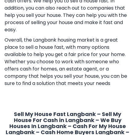
cash offers. We help you to sell a house fast. In
addition, you can also reach out to companies that
help you sell your house. They can help you with the
process of selling your house and make it fast and
easy.
Overall, the Langbank housing market is a great
place to sell a house fast, with many options
available to help you get a fair price for your home.
Whether you choose to work with someone who
offers cash for homes, an estate agent, or a
company that helps you sell your house, you can be
sure to find a solution that meets your needs
Sell My House Fast Langbank – Sell My
House For Cash in Langbank – We Buy
Houses In Langbank – Cash For My House
Langbank – Cash Home Buyers Langbank –