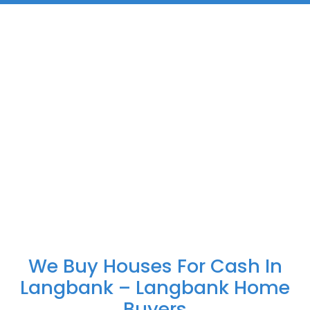
We Buy Houses For Cash In
Langbank – Langbank Home
Buyers