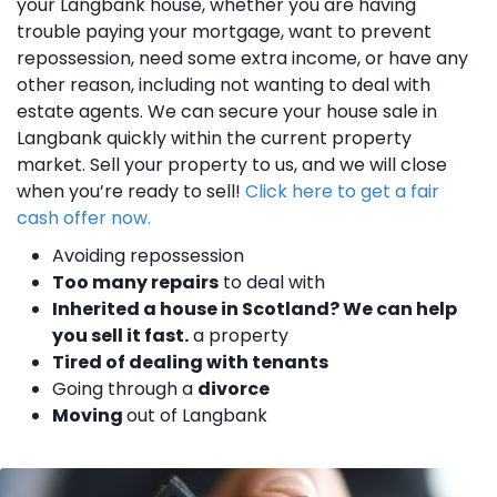
your Langbank house, whether you are having
trouble paying your mortgage, want to prevent
repossession, need some extra income, or have any
other reason, including not wanting to deal with
estate agents. We can secure your house sale in
Langbank quickly within the current property
market. Sell your property to us, and we will close
when you’re ready to sell!
Click here to get a fair
cash offer now.
Avoiding repossession
Too many repairs
to deal with
Inherited a house in Scotland? We can help
you sell it fast.
a property
Tired of dealing with tenants
Going through a
divorce
Moving
out of Langbank