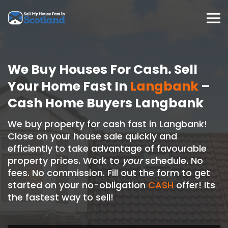
Skip
to
content
We Buy Houses For Cash. Sell
Your Home Fast In
Langbank
–
Cash Home Buyers Langbank
We buy property for cash fast in Langbank!
Close on your house sale quickly and
efficiently to take advantage of favourable
property prices. Work to
your
schedule. No
fees. No commission. Fill out the form to get
started on your no-obligation
CASH
offer! Its
the fastest way to sell!