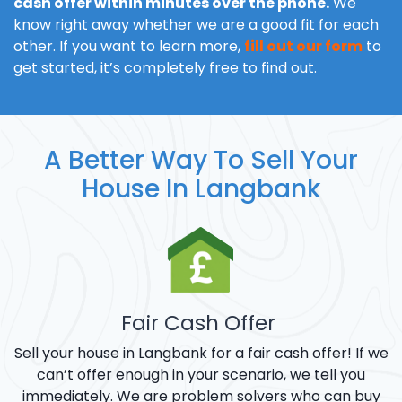
cash offer within minutes over the phone.
We
know right away whether we are a good fit for each
other. If you want to learn more,
fill out our form
to
get started, it’s completely free to find out.
A Better Way To Sell Your
House In Langbank
Fair Cash Offer
Sell your house in Langbank for a fair cash offer! If we
can’t offer enough in your scenario, we tell you
immediately. We are problem solvers who can buy