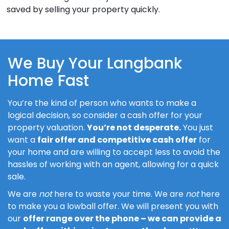
saved by selling your property quickly.
We Buy Your Langbank
Home Fast
You’re the kind of person who wants to make a
logical decision, so consider a cash offer for your
property valuation.
You’re not desperate.
You just
want a
fair offer and competitive cash offer
for
your home and are willing to accept less to avoid the
hassles of working with an agent, allowing for a quick
sale.
We are
not
here to waste your time. We are
not
here
to make you a lowball offer. We will present you with
our
offer range over the phone – we can provide a