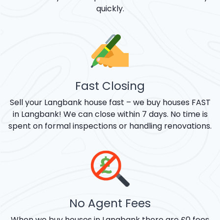
quickly.
Fast Closing
Sell your Langbank house fast – we buy houses FAST
in Langbank! We can close within 7 days. No time is
spent on formal inspections or handling renovations.
No Agent Fees
When we buy houses in Langbank there are £0 fees