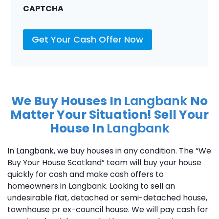
CAPTCHA
Get Your Cash Offer Now
We Buy Houses In
Langbank
No
Matter Your Situation! Sell Your
House In
Langbank
In Langbank, we buy houses in any condition. The “We
Buy Your House Scotland” team will buy your house
quickly for cash and make cash offers to
homeowners in Langbank. Looking to sell an
undesirable flat, detached or semi-detached house,
townhouse pr ex-council house. We will pay cash for