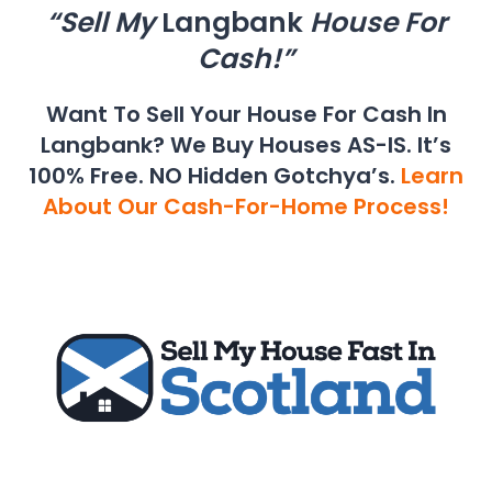
“Sell My
Langbank
House For
Cash!”
Want To Sell Your House For Cash In
Langbank? We Buy Houses AS-IS. It’s
100% Free. NO Hidden Gotchya’s.
Learn
About Our Cash-For-Home Process!