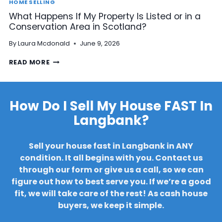
R
HOME SELLING
A
D
What Happens If My Property Is Listed or in a
R
C
Conservation Area in Scotland?
R
O
E
N
By
Laura Mcdonald
June 9, 2026
A
S
R
T
W
READ MORE
S
R
H
B
U
A
E
C
T
F
T
H
How Do I Sell My House FAST In
O
I
A
R
O
Langbank?
P
E
N
P
S
?
E
E
Sell your house fast in Langbank in ANY
N
L
S
condition. It all begins with you. Contact us
L
I
I
through our form or give us a call, so we can
F
N
figure out how to best serve you. If we’re a good
M
G
fit, we will take care of the rest!
As cash house
Y
M
P
buyers, we keep it simple.
Y
R
H
O