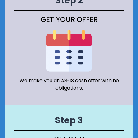
Step 2
R
V
A
GET YOUR OFFER
T
I
O
N
A
R
E
A
I
N
S
We make you an AS-IS cash offer with no
C
obligations.
O
T
L
A
N
Step 3
D
?