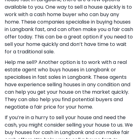
available to you. One way to sell a house quickly is to
work with a cash home buyer who can buy any
home. These companies specialise in buying houses
in Langbank fast, and can often make you a fair cash
offer today. This can be a great option if you need to
sell your home quickly and don’t have time to wait
for a traditional sale.
Help me sell? Another option is to work with a real
estate agent who buys houses in Langbank or
specialises in fast sales in Langbank. These agents
have experience selling houses in any condition and
can help you get your house on the market quickly.
They can also help you find potential buyers and
negotiate a fair price for your home.
If you’re in a hurry to sell your house and need the
cash, you might consider selling your house to us. We
buy houses for cash in Langbank and can make fair