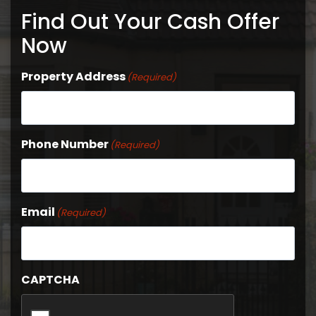
Find Out Your Cash Offer
Now
Property Address
(Required)
Phone Number
(Required)
Email
(Required)
CAPTCHA