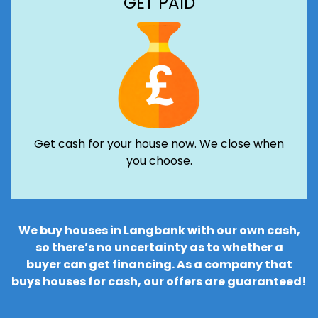
GET PAID
Get cash for your house now. We close when
you choose.
We buy houses in Langbank with our own cash,
so there’s no uncertainty as to whether a
buyer can get financing. As a company that
buys houses for cash, our offers are guaranteed!