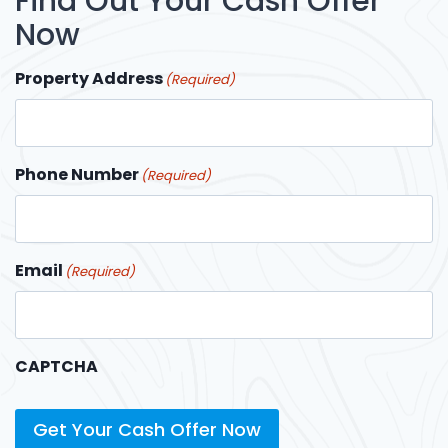
Find Out Your Cash Offer
Now
Property Address
(Required)
Phone Number
(Required)
Email
(Required)
CAPTCHA
Get Your Cash Offer Now