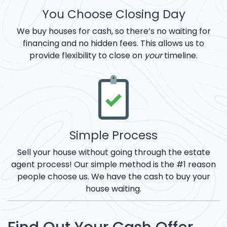
You Choose Closing Day
We buy houses for cash, so there’s no waiting for
financing and no hidden fees. This allows us to
provide flexibility to close on
your
timeline.
Simple Process
Sell your house without going through the estate
agent process! Our simple method is the #1 reason
people choose us. We have the cash to buy your
house waiting.