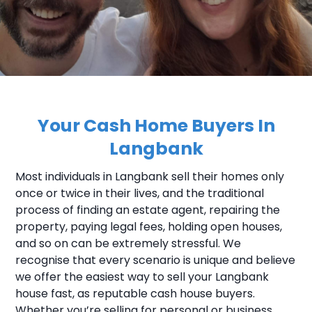
Your Cash Home Buyers In
Langbank
Most individuals in Langbank sell their homes only
once or twice in their lives, and the traditional
process of finding an estate agent, repairing the
property, paying legal fees, holding open houses,
and so on can be extremely stressful. We
recognise that every scenario is unique and believe
we offer the easiest way to sell your Langbank
house fast, as reputable cash house buyers.
Whether you’re selling for personal or business