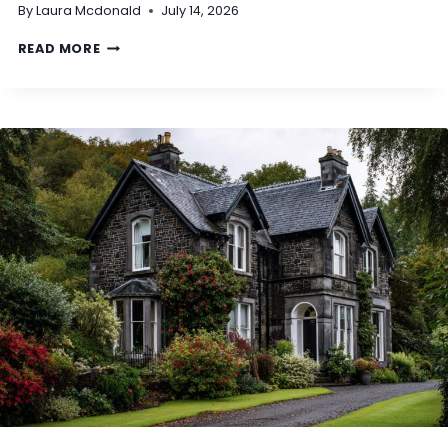
By
Laura Mcdonald
July 14, 2026
A
T
D
READ MORE
I
O
S
I
C
N
L
E
A
E
S
D
S
T
E
O
D
S
A
E
S
T
N
T
O
L
N
E
‑
U
S
T
T
I
A
L
N
I
D
T
A
Y