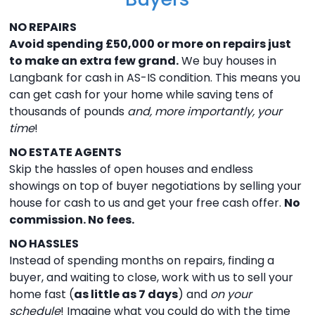
NO REPAIRS
Avoid spending £50,000 or more on repairs just
to make an extra few grand.
We buy houses in
Langbank for cash in AS-IS condition. This means you
can get cash for your home while saving tens of
thousands of pounds
and, more importantly, your
time
!
NO ESTATE AGENTS
Skip the hassles of open houses and endless
showings on top of buyer negotiations by selling your
house for cash to us and get your free cash offer.
No
commission. No fees.
NO HASSLES
Instead of spending months on repairs, finding a
buyer, and waiting to close, work with us to sell your
home fast (
as little as 7 days
) and
on your
schedule
! Imagine what you could do with the time