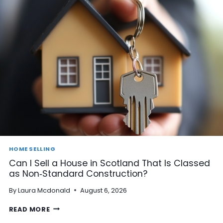
HOME SELLING
Can I Sell a House in Scotland That Is Classed
as Non‑Standard Construction?
By
Laura Mcdonald
August 6, 2026
C
READ MORE
A