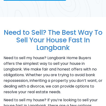
Need to Sell? The Best Way To
Sell Your House Fast In
Langbank
Need to sell my house? Langbank Home Buyers
offers the simplest way to sell your house in
Langbank. We make fair and honest offers with no
obligations. Whether you are trying to avoid bank
repossession, inheriting a property you don’t want, or
dealing with a divorce, we can provide options to
resolve your real estate needs.
Need to sell my house? If you’re looking to sell your
house fast in Langbank, there are a few options