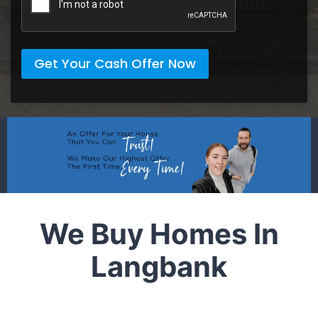
Get Your Cash Offer Now
We Buy Homes In
Langbank