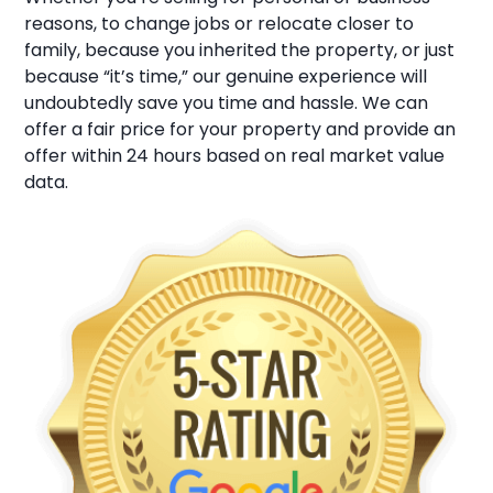
reasons, to change jobs or relocate closer to
family, because you inherited the property, or just
because “it’s time,” our genuine experience will
undoubtedly save you time and hassle. We can
offer a fair price for your property and provide an
offer within 24 hours based on real market value
data.