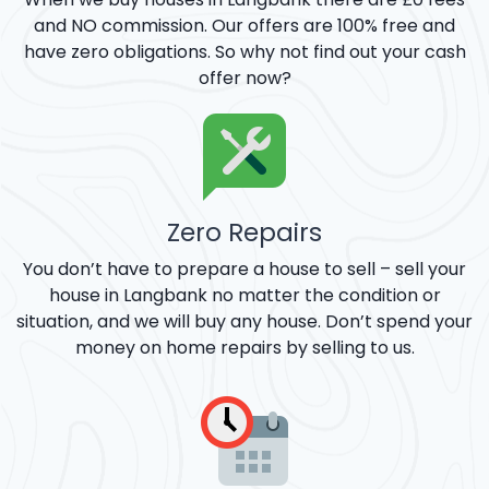
and NO commission. Our offers are 100% free and
have zero obligations. So why not find out your cash
offer now?
Zero Repairs
You don’t have to prepare a house to sell – sell your
house in Langbank no matter the condition or
situation, and we will buy any house. Don’t spend your
money on home repairs by selling to us.