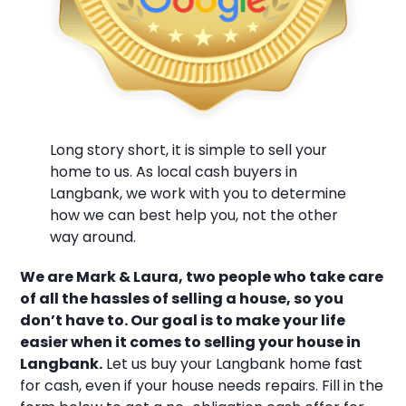
Long story short, it is simple to sell your
home to us. As local cash buyers in
Langbank, we work with you to determine
how we can best help you, not the other
way around.
We are Mark & Laura, two people who take care
of all the hassles of selling a house, so you
don’t have to. Our goal is to make your life
easier when it comes to selling your house in
Langbank.
Let us buy your Langbank home fast
for cash, even if your house needs repairs. Fill in the