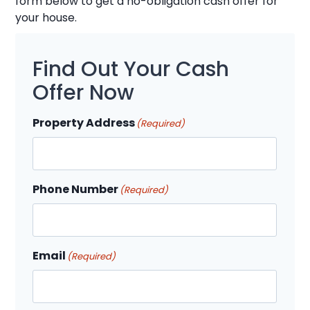
form below to get a no-obligation cash offer for
your house.
Find Out Your Cash
Offer Now
Property Address
(Required)
Phone Number
(Required)
Email
(Required)