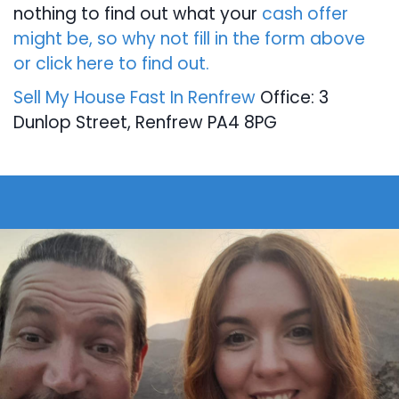
nothing to find out what your
cash offer
might be, so why not fill in the form above
or click here to find out.
Sell My House Fast In Renfrew
Office: 3
Dunlop Street, Renfrew PA4 8PG