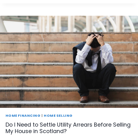
N
I
S
E
L
L
A
H
O
U
S
E
I
N
S
C
O
T
L
A
HOME FINANCING
|
HOME SELLING
N
Do I Need to Settle Utility Arrears Before Selling
D
My House in Scotland?
T
H