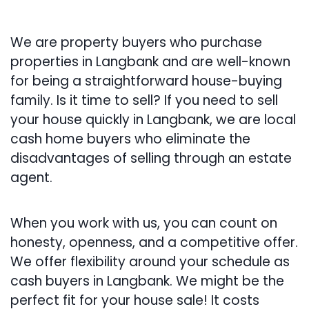
We are property buyers who purchase
properties in Langbank and are well-known
for being a straightforward house-buying
family. Is it time to sell? If you need to sell
your house quickly in Langbank, we are local
cash home buyers who eliminate the
disadvantages of selling through an estate
agent.
When you work with us, you can count on
honesty, openness, and a competitive offer.
We offer flexibility around your schedule as
cash buyers in Langbank. We might be the
perfect fit for your house sale! It costs