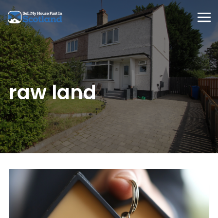
Skip
to
content
raw land