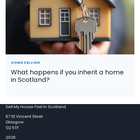
HOME SELLING
What happens if you inherit a home
in Scotland?
Sell My House Fast In Scotland
67 St Vincent Steet
Glasgow
G2 5TF
2026