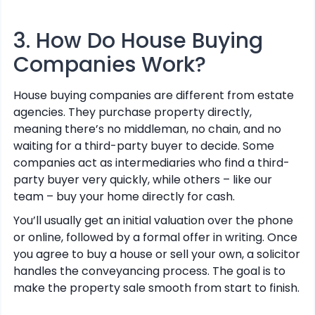
3. How Do House Buying
Companies Work?
House buying companies are different from estate
agencies. They purchase property directly,
meaning there’s no middleman, no chain, and no
waiting for a third-party buyer to decide. Some
companies act as intermediaries who find a third-
party buyer very quickly, while others – like our
team – buy your home directly for cash.
You’ll usually get an initial valuation over the phone
or online, followed by a formal offer in writing. Once
you agree to buy a house or sell your own, a solicitor
handles the conveyancing process. The goal is to
make the property sale smooth from start to finish.