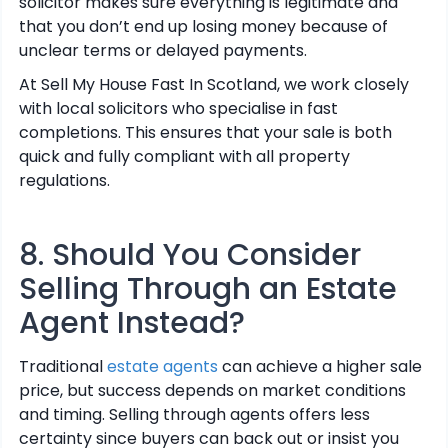
solicitor makes sure everything is legitimate and
that you don’t end up losing money because of
unclear terms or delayed payments.
At Sell My House Fast In Scotland, we work closely
with local solicitors who specialise in fast
completions. This ensures that your sale is both
quick and fully compliant with all property
regulations.
8. Should You Consider
Selling Through an Estate
Agent Instead?
Traditional
estate agents
can achieve a higher sale
price, but success depends on market conditions
and timing. Selling through agents offers less
certainty since buyers can back out or insist you