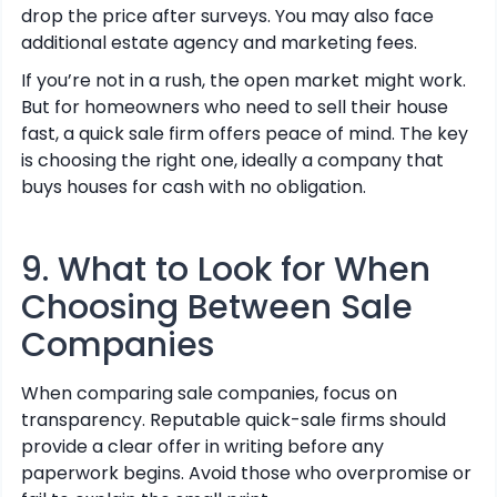
drop the price after surveys. You may also face
additional estate agency and marketing fees.
If you’re not in a rush, the open market might work.
But for homeowners who need to sell their house
fast, a quick sale firm offers peace of mind. The key
is choosing the right one, ideally a company that
buys houses for cash with no obligation.
9. What to Look for When
Choosing Between Sale
Companies
When comparing sale companies, focus on
transparency. Reputable quick-sale firms should
provide a clear offer in writing before any
paperwork begins. Avoid those who overpromise or