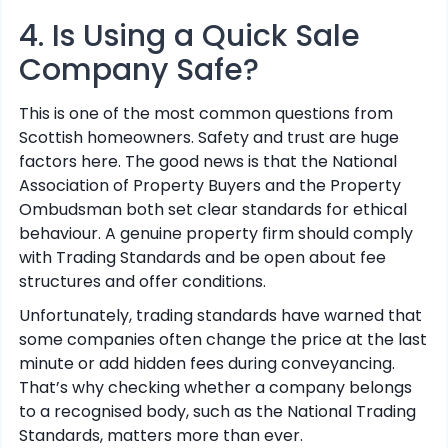
4. Is Using a Quick Sale
Company Safe?
This is one of the most common questions from
Scottish homeowners. Safety and trust are huge
factors here. The good news is that the National
Association of Property Buyers and the Property
Ombudsman both set clear standards for ethical
behaviour. A genuine property firm should comply
with Trading Standards and be open about fee
structures and offer conditions.
Unfortunately, trading standards have warned that
some companies often change the price at the last
minute or add hidden fees during conveyancing.
That’s why checking whether a company belongs
to a recognised body, such as the National Trading
Standards, matters more than ever.