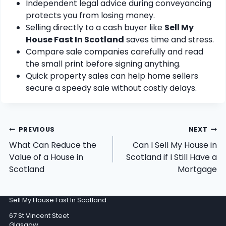
Independent legal advice during conveyancing
protects you from losing money.
Selling directly to a cash buyer like
Sell My
House Fast In Scotland
saves time and stress.
Compare sale companies carefully and read
the small print before signing anything.
Quick property sales can help home sellers
secure a speedy sale without costly delays.
Post
PREVIOUS
NEXT
navigation
What Can Reduce the
Can I Sell My House in
Value of a House in
Scotland if I Still Have a
Scotland
Mortgage
Sell My House Fast In Scotland
67 St Vincent Steet
Glasgow