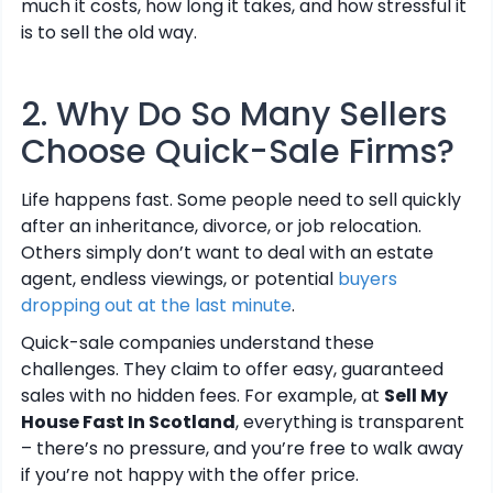
much it costs, how long it takes, and how stressful it
is to sell the old way.
2. Why Do So Many Sellers
Choose Quick-Sale Firms?
Life happens fast. Some people need to sell quickly
after an inheritance, divorce, or job relocation.
Others simply don’t want to deal with an estate
agent, endless viewings, or potential
buyers
dropping out at the last minute
.
Quick-sale companies understand these
challenges. They claim to offer easy, guaranteed
sales with no hidden fees. For example, at
Sell My
House Fast In Scotland
, everything is transparent
– there’s no pressure, and you’re free to walk away
if you’re not happy with the offer price.