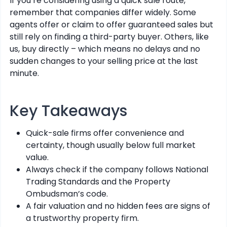
If you’re considering using a quick sale route,
remember that companies differ widely. Some
agents offer or claim to offer guaranteed sales but
still rely on finding a third-party buyer. Others, like
us, buy directly – which means no delays and no
sudden changes to your selling price at the last
minute.
Key Takeaways
Quick-sale firms offer convenience and
certainty, though usually below full market
value.
Always check if the company follows National
Trading Standards and the Property
Ombudsman’s code.
A fair valuation and no hidden fees are signs of
a trustworthy property firm.