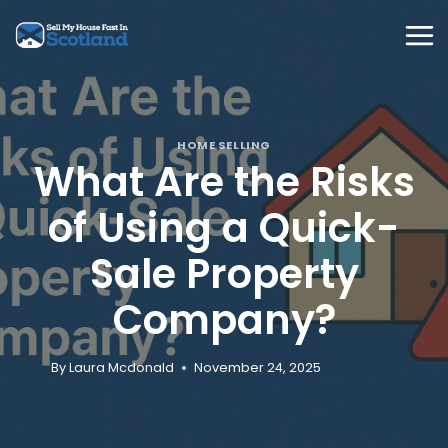
Skip
to
content
HOME SELLING
What Are the Risks
of Using a Quick-
Sale Property
Company?
By
Laura Mcdonald
November 24, 2025