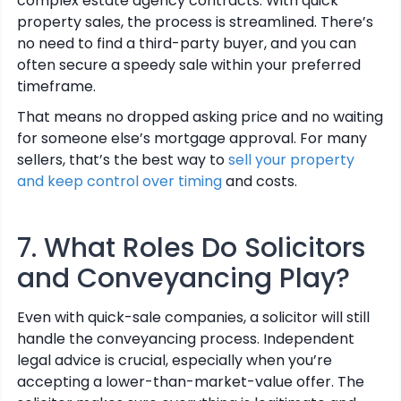
complex estate agency contracts. With quick
property sales, the process is streamlined. There’s
no need to find a third-party buyer, and you can
often secure a speedy sale within your preferred
timeframe.
That means no dropped asking price and no waiting
for someone else’s mortgage approval. For many
sellers, that’s the best way to
sell your property
and keep control over timing
and costs.
7. What Roles Do Solicitors
and Conveyancing Play?
Even with quick-sale companies, a solicitor will still
handle the conveyancing process. Independent
legal advice is crucial, especially when you’re
accepting a lower-than-market-value offer. The