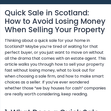
Quick Sale in Scotland:
How to Avoid Losing Money
When Selling Your Property
Thinking about a quick sale for your home in
Scotland? Maybe you’re tired of waiting for that
perfect buyer, or you just want to move on without
all the drama that comes with an estate agent. This
article walks you through how to sell your property
fast without losing money, what to look out for
when choosing a sale firm, and how to make smart
choices as a seller. If you’ve ever wondered
whether those “we buy houses for cash” companies
are really worth considering, keep reading.