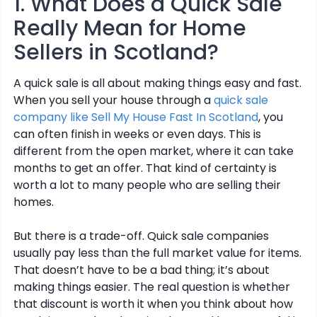
1. What Does a Quick Sale
Really Mean for Home
Sellers in Scotland?
A quick sale is all about making things easy and fast.
When you sell your house through a
quick sale
company like Sell My House Fast In Scotland
, you
can often finish in weeks or even days. This is
different from the open market, where it can take
months to get an offer. That kind of certainty is
worth a lot to many people who are selling their
homes.
But there is a trade-off. Quick sale companies
usually pay less than the full market value for items.
That doesn’t have to be a bad thing; it’s about
making things easier. The real question is whether
that discount is worth it when you think about how