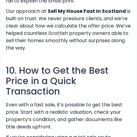
fail to explain the small print.
Our approach at
Sell My House Fast In Scotland
is
built on trust. We never pressure clients, and we’re
clear about how we calculate the offer price. We’ve
helped countless Scottish property owners able to
sell their homes smoothly without surprises along
the way.
10. How to Get the Best
Price in a Quick
Transaction
Even with a fast sale, it’s possible to get the best
price. Start with a realistic valuation, check your
property’s condition, and gather documents like
title deeds upfront.