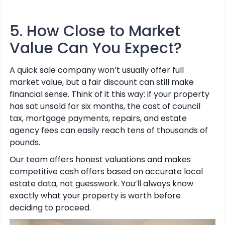
5. How Close to Market
Value Can You Expect?
A quick sale company won’t usually offer full
market value, but a fair discount can still make
financial sense. Think of it this way: if your property
has sat unsold for six months, the cost of council
tax, mortgage payments, repairs, and estate
agency fees can easily reach tens of thousands of
pounds.
Our team offers honest valuations and makes
competitive cash offers based on accurate local
estate data, not guesswork. You’ll always know
exactly what your property is worth before
deciding to proceed.