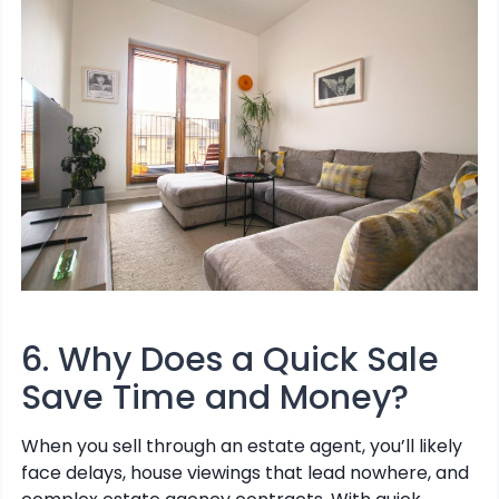
6. Why Does a Quick Sale
Save Time and Money?
When you sell through an estate agent, you’ll likely
face delays, house viewings that lead nowhere, and