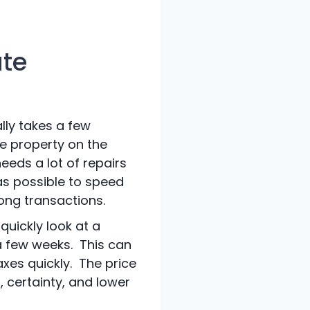
ate
ally takes a few
he property on the
eeds a lot of repairs
as possible to speed
long transactions.
quickly look at a
a few weeks. This can
axes quickly. The price
, certainty, and lower