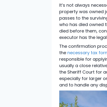
It’s not always necess
property was owned joi
passes to the survivin
who has died owned th
died before them, conf
executor has the legal
The confirmation proc
the
necessary tax for
responsible for applyin
usually a close relativ
the Sheriff Court for a
especially for larger 
and to handle any dis