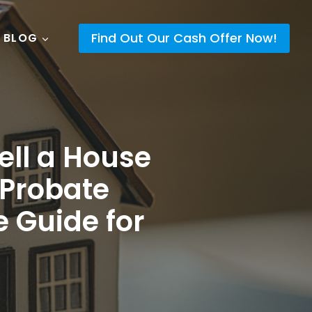
Find Out Our Cash Offer Now!
 BLOG
ell a House
 Probate
e Guide for