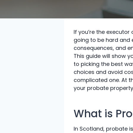
If you’re the executor 
going to be hard and e
consequences, and em
This guide will show y
to picking the best w
choices and avoid cos
complicated one. At th
your probate property 
What is Pr
In Scotland, probate is