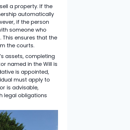
ll a property. If the
nership automatically
ever, if the person
t with someone who
 This ensures that the
om the courts.
’s assets, completing
or named in the Will is
dative is appointed,
ividual must apply to
or is advisable,
h legal obligations