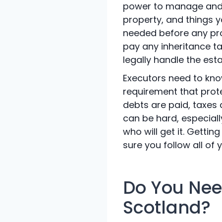
power to manage and d
property, and things y
needed before any prop
pay any inheritance tax
legally handle the esta
Executors need to know
requirement that prote
debts are paid, taxes 
can be hard, especiall
who will get it. Getti
sure you follow all of y
Do You Need
Scotland?