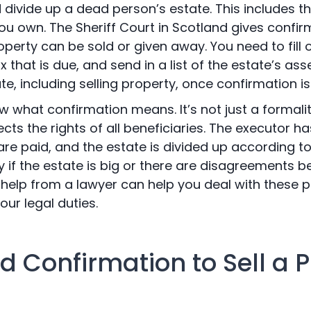
ivide up a dead person’s estate. This includes th
ou own. The Sheriff Court in Scotland gives confir
erty can be sold or given away. You need to fill o
 that is due, and send in a list of the estate’s as
te, including selling property, once confirmation is
 what confirmation means. It’s not just a formality;
cts the rights of all beneficiaries. The executor ha
are paid, and the estate is divided up according to 
y if the estate is big or there are disagreements 
ng help from a lawyer can help you deal with thes
our legal duties.
 Confirmation to Sell a P