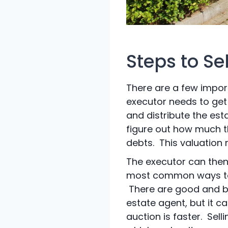
Steps to Se
There are a few import
executor needs to get 
and distribute the esta
figure out how much th
debts. This valuation 
The executor can then
most common ways to s
There are good and ba
estate agent, but it ca
auction is faster. Sell