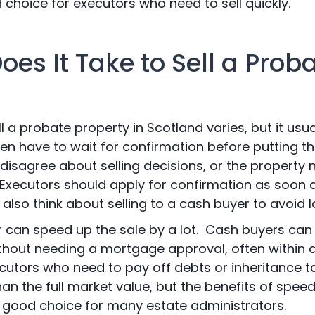
choice for executors who need to sell quickly.
es It Take to Sell a Prob
ll a probate property in Scotland varies, but it usu
en have to wait for confirmation before putting t
isagree about selling decisions, or the property n
. Executors should apply for confirmation as soon 
 also think about selling to a cash buyer to avoid 
r can speed up the sale by a lot. Cash buyers can 
ithout needing a mortgage approval, often within 
ecutors who need to pay off debts or inheritance t
an the full market value, but the benefits of speed
 good choice for many estate administrators.