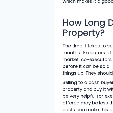
which makes it a good 
How Long Do
Property?
The time it takes to se
months. Executors oft
market, co-executors d
before it can be sold
things up. They should
Selling to a cash buye
property and buy it w
be very helpful for ex
offered may be less th
costs can make this a