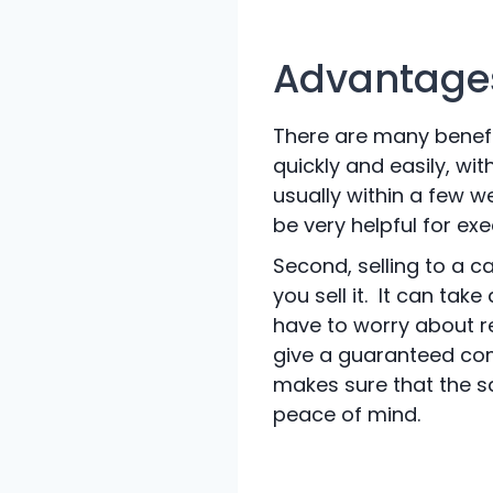
Advantages
There are many benefits
quickly and easily, wi
usually within a few 
be very helpful for ex
Second, selling to a c
you sell it. It can tak
have to worry about r
give a guaranteed com
makes sure that the s
peace of mind.