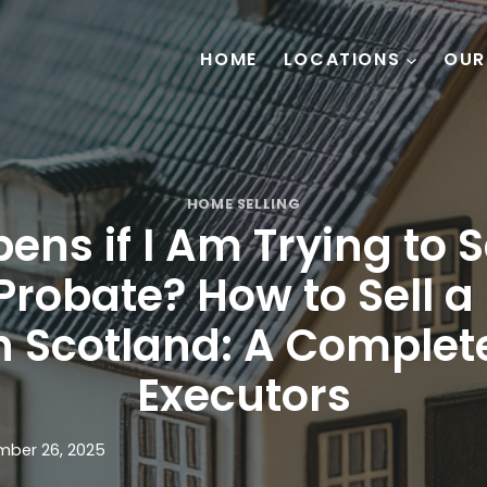
HOME
LOCATIONS
OUR
HOME SELLING
ns if I Am Trying to S
Probate? How to Sell a
n Scotland: A Complet
Executors
ber 26, 2025