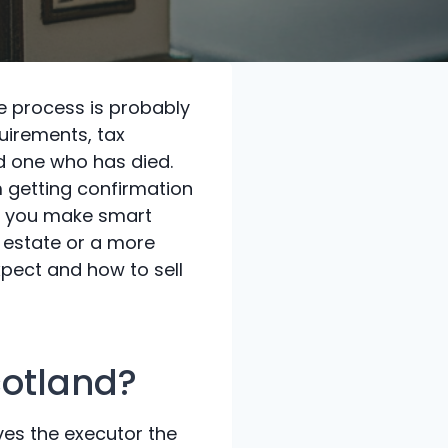
the process is probably
quirements, tax
d one who has died.
m getting confirmation
lp you make smart
e estate or a more
xpect and how to sell
cotland?
ives the executor the