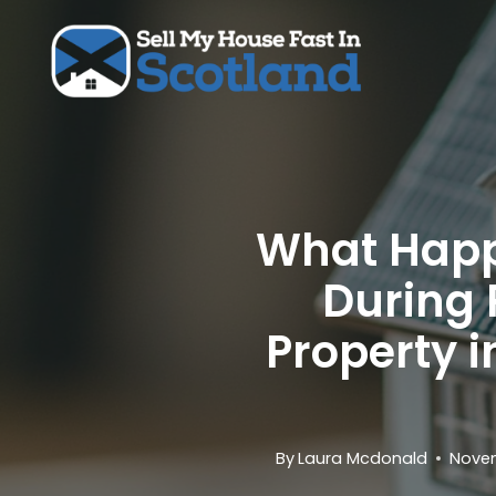
Skip
to
content
What Happe
During 
Property i
By
Laura Mcdonald
Novem