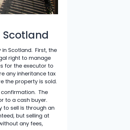
n Scotland
in Scotland. First, the
egal right to manage
is for the executor to
re any inheritance tax
 the property is sold.
d confirmation. The
r to a cash buyer.
to sell is through an
teed, but selling at
 without any fees,