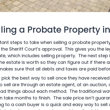
lling a Probate Property i
ant steps to take when selling a probate property 
the Sheriff Court’s approval. This gives you the l
te, which includes selling property. The next step 
e estate is worth so they can figure out if there a
makes sure that all debts and taxes are paid before
 pick the best way to sell once they have receive
ell are through an estate agent, at an auction, o
d things about each method. The traditional way 
n take months to finish. The sale price isn’t guaran
ing to a cash buyer is a quick and easy way to sell