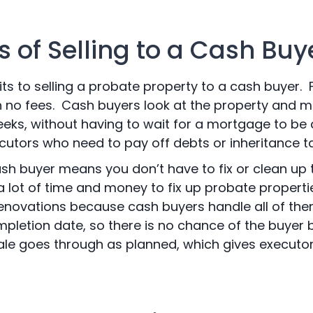
 of Selling to a Cash Buy
 to selling a probate property to a cash buyer. Firs
th no fees. Cash buyers look at the property and m
weeks, without having to wait for a mortgage to be
ecutors who need to pay off debts or inheritance ta
ash buyer means you don’t have to fix or clean up
e a lot of time and money to fix up probate propert
enovations because cash buyers handle all of the
pletion date, so there is no chance of the buyer 
ale goes through as planned, which gives executor