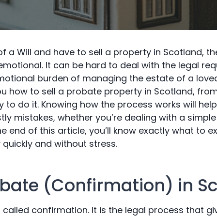
of a Will and have to sell a property in Scotland, 
motional. It can be hard to deal with the legal re
otional burden of managing the estate of a love
ou how to sell a probate property in Scotland, fro
ay to do it. Knowing how the process works will he
tly mistakes, whether you’re dealing with a simpl
e end of this article, you’ll know exactly what to e
quickly and without stress.
obate (Confirmation) in S
 called confirmation. It is the legal process that g