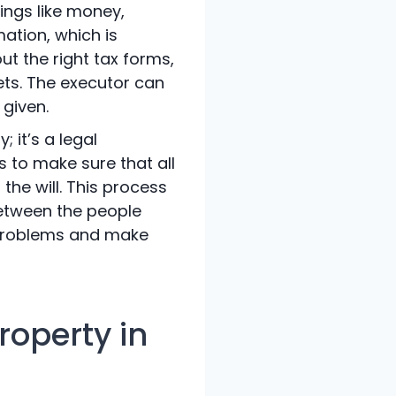
ings like money,
mation, which is
ut the right tax forms,
sets. The executor can
 given.
 it’s a legal
s to make sure that all
the will. This process
between the people
e problems and make
roperty in