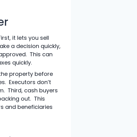
er
t, it lets you sell
ake a decision quickly,
 approved. This can
xes quickly.
 the property before
ies. Executors don’t
m. Third, cash buyers
backing out. This
s and beneficiaries