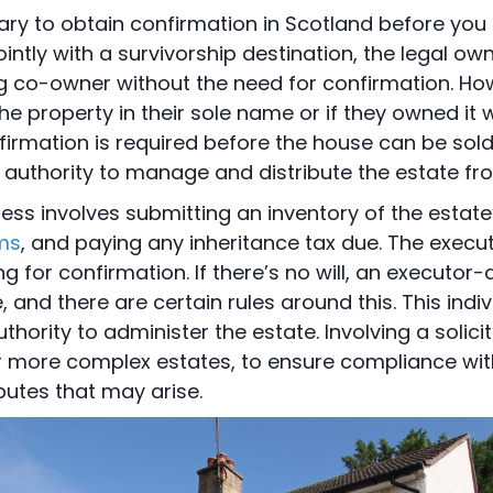
ary to obtain confirmation in Scotland before you se
ntly with a survivorship destination, the legal ow
g co-owner without the need for confirmation. How
e property in their sole name or if they owned i
irmation is required before the house can be sold.
 authority to manage and distribute the estate fr
ess involves submitting an inventory of the estate
ms
, and paying any inheritance tax due. The execut
g for confirmation. If there’s no will, an executor-
e, and there are certain rules around this. This ind
uthority to administer the estate. Involving a solicit
or more complex estates, to ensure compliance wit
putes that may arise.