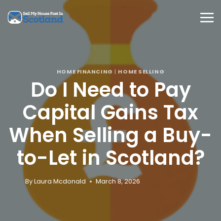
Skip
to
content
HOME FINANCING
|
HOME SELLING
Do I Need to Pay
Capital Gains Tax
When Selling a Buy-
to-Let in Scotland?
By
Laura Mcdonald
March 8, 2026