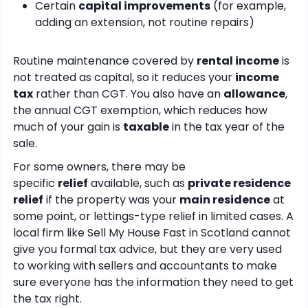
Certain
capital improvements
(for example,
adding an extension, not routine repairs)
Routine maintenance covered by
rental income
is
not treated as capital, so it reduces your
income
tax
rather than CGT. You also have an
allowance
,
the annual CGT exemption, which reduces how
much of your gain is
taxable
in the tax year of the
sale.
For some owners, there may be
specific
relief
available, such as
private residence
relief
if the property was your
main residence
at
some point, or lettings-type relief in limited cases. A
local firm like Sell My House Fast in Scotland cannot
give you formal tax advice, but they are very used
to working with sellers and accountants to make
sure everyone has the information they need to get
the tax right.