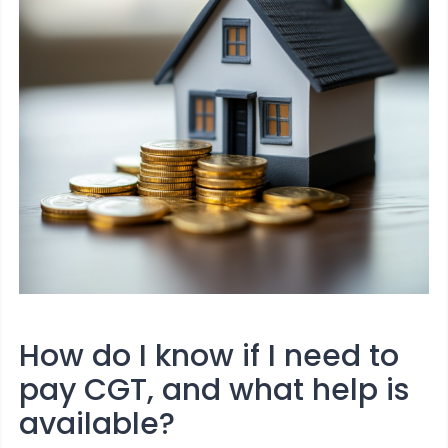
How do I know if I need to
pay CGT, and what help is
available?