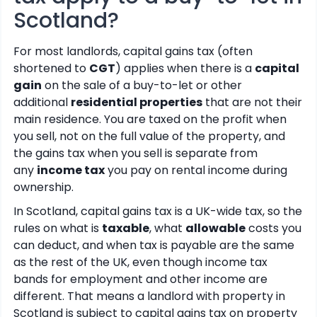
Scotland?
For most landlords, capital gains tax (often
shortened to
CGT
) applies when there is a
capital
gain
on the sale of a buy-to-let or other
additional
residential properties
that are not their
main residence. You are taxed on the profit when
you sell, not on the full value of the property, and
the gains tax when you sell is separate from
any
income tax
you pay on rental income during
ownership.
In Scotland, capital gains tax is a UK-wide tax, so the
rules on what is
taxable
, what
allowable
costs you
can deduct, and when tax is payable are the same
as the rest of the UK, even though income tax
bands for employment and other income are
different. That means a landlord with property in
Scotland is subject to capital gains tax on property