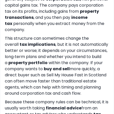
capital gains tax. The company pays corporation
tax on its profits, including gains from
property
transactions
, and you then pay
income
tax
personally when you extract money from the
company.
This structure can sometimes change the
overall
tax implications
, but it is not automatically
better or worse; it depends on your circumstances,
long‑term plans and whether you intend to build
a
property portfolio
within the company. If your
company wants to
buy and sell
more quickly, a
direct buyer such as Sell My House Fast in Scotland
can often move faster than traditional estate
agents, which can help with timing and planning
around corporation tax and cash flow.
Because these company rules can be technical, it is
usually worth taking
financial advice
from an