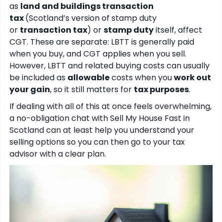
as
land and buildings transaction
tax
(Scotland’s version of stamp duty
or
transaction tax
) or
stamp duty
itself, affect
CGT. These are separate: LBTT is generally paid
when you buy, and CGT applies when you sell.
However, LBTT and related buying costs can usually
be included as
allowable
costs when you
work out
your gain
, so it still matters for
tax purposes
.
If dealing with all of this at once feels overwhelming,
a no-obligation chat with Sell My House Fast in
Scotland can at least help you understand your
selling options so you can then go to your tax
advisor with a clear plan.