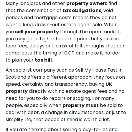
Many landlords and other
property owner
s find
that the combination of
tax obligations
, void
periods and mortgage costs means they do not
want a long, drawn-out estate agent sale. When
you
sell your property
through the open market,
you may get a higher headline price, but you also
face fees, delays and a risk of fall‑throughs that can
complicate the timing of CGT and make it harder
to plan your
tax bill
.
A specialist company such as Sell My House Fast in
Scotland offers a different approach: they focus on
speed, certainty and transparency, buying
UK
property
directly with no estate agent fees and no
need for you to do repairs or staging. For many
people, especially when
property must
be sold to
deal with debt, a change in circumstances, or just to
simplify life, that peace of mind is worth a lot.
If you are thinking about selling a buy-to-let and