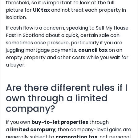
threshold, so it is important to look at the full
picture for
UK tax
and not treat each property in
isolation.
If cash flow is a concern, speaking to Sell My House
Fast in Scotland about a quick, certain sale can
sometimes ease pressure, particularly if you are
juggling mortgage payments,
council tax
on an
empty property and other costs while you wait for
a buyer.
Are there different rules if I
own through a limited
company?
If you own
buy-to-let properties
through
a
limited company
, then company-level gains are
generally subject to
corporation tax
, not personal