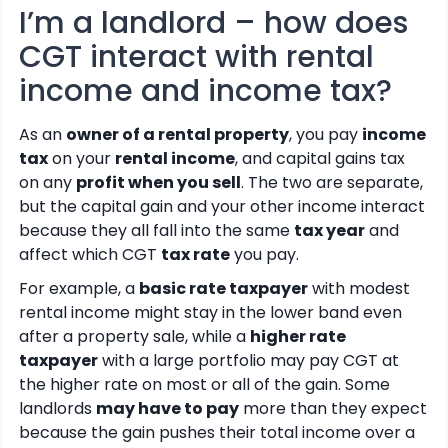
I’m a landlord – how does
CGT interact with rental
income and income tax?
As an
owner of a rental property
, you pay
income
tax
on your
rental income
, and capital gains tax
on any
profit when you sell
. The two are separate,
but the capital gain and your other income interact
because they all fall into the same
tax year
and
affect which CGT
tax rate
you pay.
For example, a
basic rate taxpayer
with modest
rental income might stay in the lower band even
after a property sale, while a
higher rate
taxpayer
with a large portfolio may pay CGT at
the higher rate on most or all of the gain. Some
landlords
may have to pay
more than they expect
because the gain pushes their total income over a