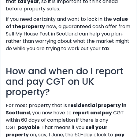
that
tax year
, so it is important to think ahead
before property sales.
If you need certainty and want to lock in the
value
of the property
now, a guaranteed cash offer from
Sell My House Fast in Scotland can help you plan,
rather than worrying about what the market might
do while you are trying to work out your tax.
How and when do I report
and pay CGT on UK
property?
For most property that is
residential property in
Scotland
, you now have to
report and pay
CGT
within 60 days of completion if there is any
CGT
payable
. That means if you
sell your
property
on, say, 1 June, the 60-day clock to
pay