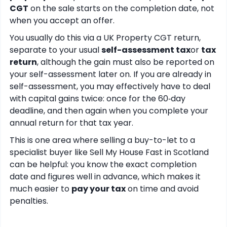
CGT
on the sale starts on the completion date, not
when you accept an offer.
You usually do this via a UK Property CGT return,
separate to your usual
self-assessment tax
or
tax
return
, although the gain must also be reported on
your self-assessment later on. If you are already in
self-assessment, you may effectively have to deal
with capital gains twice: once for the 60‑day
deadline, and then again when you complete your
annual return for that tax year.
This is one area where selling a buy-to-let to a
specialist buyer like Sell My House Fast in Scotland
can be helpful: you know the exact completion
date and figures well in advance, which makes it
much easier to
pay your tax
on time and avoid
penalties.