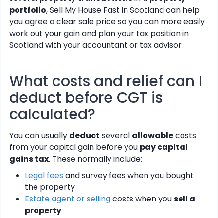
portfolio
, Sell My House Fast in Scotland can help
you agree a clear sale price so you can more easily
work out your gain and plan your tax position in
Scotland with your accountant or tax advisor.
What costs and relief can I
deduct before CGT is
calculated?
You can usually
deduct
several
allowable
costs
from your capital gain before you
pay capital
gains tax
. These normally include:
Legal fees
and survey fees when you bought
the property
Estate agent or selling
costs when you
sell a
property