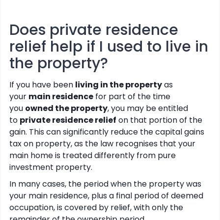
Does private residence
relief help if I used to live in
the property?
If you have been
living in the property
as
your
main residence
for part of the time
you
owned the property
, you may be entitled
to
private residence relief
on that portion of the
gain. This can significantly reduce the capital gains
tax on property, as the law recognises that your
main home is treated differently from pure
investment property.
In many cases, the period when the property was
your main residence, plus a final period of deemed
occupation, is covered by relief, with only the
remainder of the ownership period