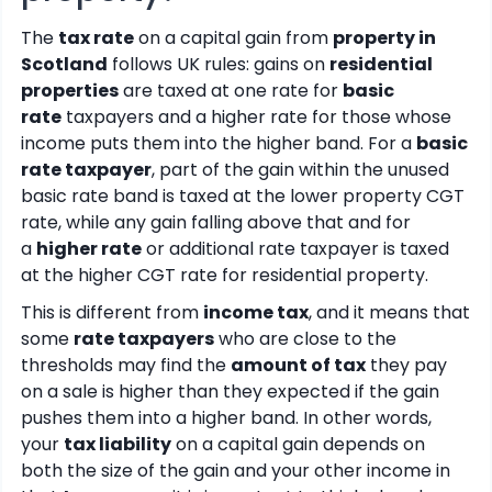
The
tax rate
on a capital gain from
property in
Scotland
follows UK rules: gains on
residential
properties
are taxed at one rate for
basic
rate
taxpayers and a higher rate for those whose
income puts them into the higher band. For a
basic
rate taxpayer
, part of the gain within the unused
basic rate band is taxed at the lower property CGT
rate, while any gain falling above that and for
a
higher rate
or additional rate taxpayer is taxed
at the higher CGT rate for residential property.
This is different from
income tax
, and it means that
some
rate taxpayers
who are close to the
thresholds may find the
amount of tax
they pay
on a sale is higher than they expected if the gain
pushes them into a higher band. In other words,
your
tax liability
on a capital gain depends on
both the size of the gain and your other income in