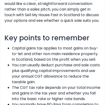
would like a clear, straightforward conversation
rather than a sales pitch, you can simply get in
touch with Sell My House Fast in Scotland to discuss
your options and see whether a quick sale suits you.
Key points to remember
Capital gains tax applies to most gains on buy-
to-let and other non‑main‑residence property
in Scotland, based on the profit when you sell.
You can usually deduct purchase and sale costs
plus qualifying capital improvements and use
your annual CGT allowance to reduce the
taxable gain.
The CGT tax rate depends on your total income
and gains in the tax year and whether you fall
into the basic rate or higher rate bands.
You normally have 60 days from completion to