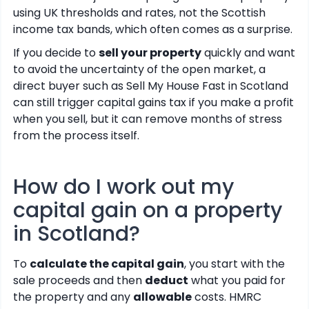
using UK thresholds and rates, not the Scottish
income tax bands, which often comes as a surprise.
If you decide to
sell your property
quickly and want
to avoid the uncertainty of the open market, a
direct buyer such as Sell My House Fast in Scotland
can still trigger capital gains tax if you make a profit
when you sell, but it can remove months of stress
from the process itself.
How do I work out my
capital gain on a property
in Scotland?
To
calculate the capital gain
, you start with the
sale proceeds and then
deduct
what you paid for
the property and any
allowable
costs. HMRC