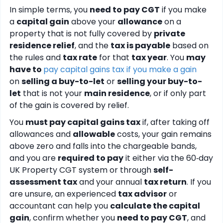
In simple terms, you
need to pay CGT
if you make
a
capital gain
above your
allowance
on a
property that is not fully covered by
private
residence relief
, and the
tax is payable
based on
the rules and
tax rate
for that
tax year
. You
may
have to
pay capital gains tax if you make a gain
on
selling a buy-to-let
or
selling your buy-to-
let
that is not your
main residence
, or if only part
of the gain is covered by relief.
You
must pay capital gains tax
if, after taking off
allowances and
allowable
costs, your gain remains
above zero and falls into the chargeable bands,
and you are
required to pay
it either via the 60‑day
UK Property CGT system or through
self-
assessment tax
and your annual
tax return
. If you
are unsure, an experienced
tax advisor
or
accountant can help you
calculate the capital
gain
, confirm whether you
need to pay CGT
, and