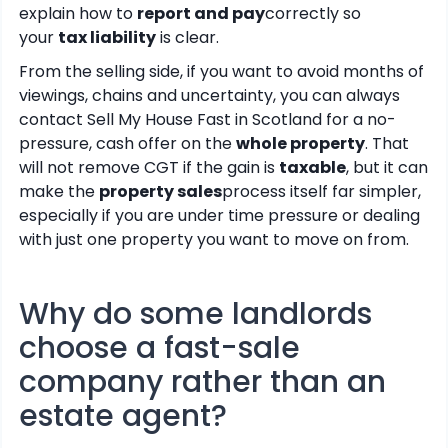
explain how to
report and pay
correctly so
your
tax liability
is clear.
From the selling side, if you want to avoid months of
viewings, chains and uncertainty, you can always
contact Sell My House Fast in Scotland for a no-
pressure, cash offer on the
whole property
. That
will not remove CGT if the gain is
taxable
, but it can
make the
property sales
process itself far simpler,
especially if you are under time pressure or dealing
with just one property you want to move on from.
Why do some landlords
choose a fast-sale
company rather than an
estate agent?